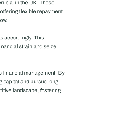
rucial in the UK. These 
offering flexible repayment 
low.
 accordingly. This 
inancial strain and seize 
's financial management. By 
g capital and pursue long-
tive landscape, fostering 