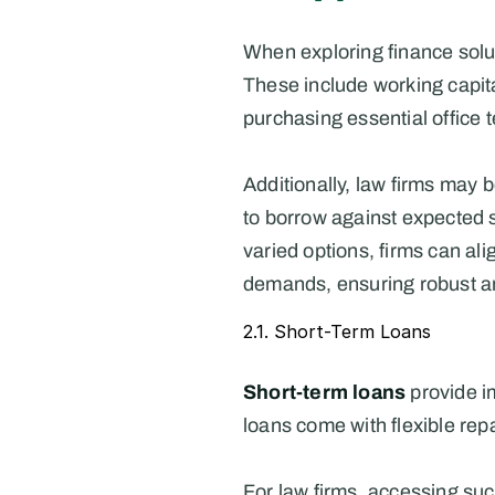
When exploring finance solut
These include working capita
purchasing essential office 
Additionally, law firms may b
to borrow against expected s
varied options, firms can ali
demands, ensuring robust a
2.1. Short-Term Loans
Short-term loans
 provide i
loans come with flexible rep
For law firms, accessing such