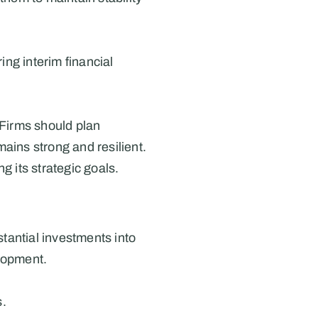
ng interim financial 
Firms should plan 
ins strong and resilient. 
g its strategic goals.
tantial investments into 
elopment.
s.