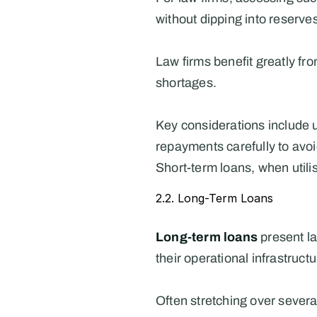
without dipping into reserve
Law firms benefit greatly fro
shortages.
Key considerations include u
repayments carefully to avoi
Short-term loans, when utili
2.2. Long-Term Loans
Long-term loans
 present l
their operational infrastru
Often stretching over several