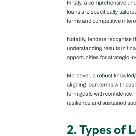
Firstly, a comprehensive unde
loans are specifically tailor
terms and competitive interest
Notably, lenders recognise t
understanding results in fina
opportunities for strategic i
Moreover, a robust knowledge
aligning loan terms with cas
term goals with confidence. 
resilience and sustained su
2. Types of 