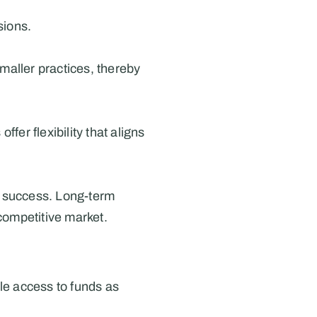
sions.
maller practices, thereby 
er flexibility that aligns 
e success. Long-term 
 competitive market.
ble access to funds as 