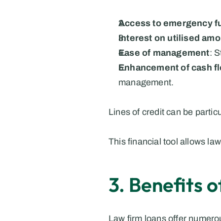
Access to emergency f
Interest on utilised am
Ease of management
: 
Enhancement of cash f
management.
Lines of credit can be partic
This financial tool allows 
3. Benefits 
Law firm loans offer numerou