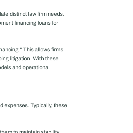
te distinct law firm needs. 
ment financing loans for 
nancing." This allows firms 
ng litigation. With these 
odels and operational 
d expenses. Typically, these 
hem to maintain stability 