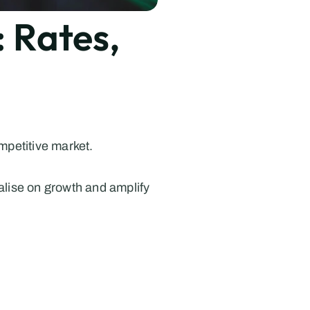
Rates, 
mpetitive market.
alise on growth and amplify 