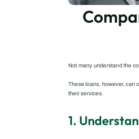
Compare
Not many understand the com
These loans, however, can of
their services.
1. Understa