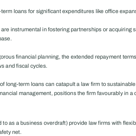
term loans for significant expenditures like office expan
 are instrumental in fostering partnerships or acquiring s
base.
orous financial planning, the extended repayment terms off
ws and fiscal cycles.
 of long-term loans can catapult a law firm to sustainabl
financial management, positions the firm favourably in a
ed to as a business overdraft) provide law firms with flexi
afety net.