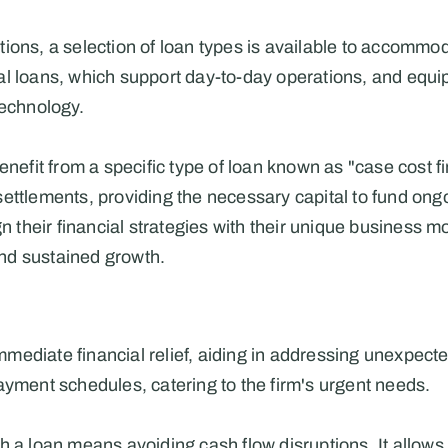
ions, a selection of loan types is available to accommoda
l loans, which support day-to-day operations, and equip
technology.
enefit from a specific type of loan known as "case cost fi
ettlements, providing the necessary capital to fund ongoi
gn their financial strategies with their unique business m
nd sustained growth.
mmediate financial relief, aiding in addressing unexpecte
ayment schedules, catering to the firm's urgent needs.
 a loan means avoiding cash flow disruptions. It allows t