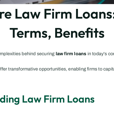
 Law Firm Loans: 
Terms, Benefits
plexities behind securing 
law firm loans
in today's co
fer transformative opportunities, enabling firms to capit
nding Law Firm Loans