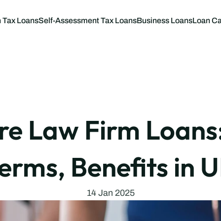
 Tax Loans
Self-Assessment Tax Loans
Business Loans
Loan Ca
Business L
Tax Loan C
 Law Firm Loans: 
erms, Benefits in 
14 Jan 2025