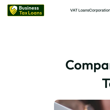
VAT Loans
Corporation
Compare
T