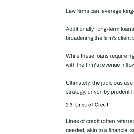
Law firms can leverage long-
Additionally, long-term loans
broadening the firm's client 
While these loans require rig
with the firm's revenue inflo
Ultimately, the judicious use
strategy, driven by prudent 
2.3. Lines of Credit
Lines of credit (often referr
needed, akin to a financial s