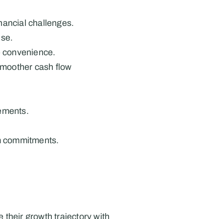
inancial challenges.
ise.
e convenience.
moother cash flow 
rements.
rm commitments.
heir growth trajectory with 