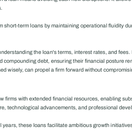
s.
m short-term loans by maintaining operational fluidity duri
nderstanding the loan's terms, interest rates, and fees. 
d compounding debt, ensuring their financial posture rema
sed wisely, can propel a firm forward without compromisin
aw firms with extended financial resources, enabling subs
cture, technological advancements, and professional dev
 years, these loans facilitate ambitious growth initiative