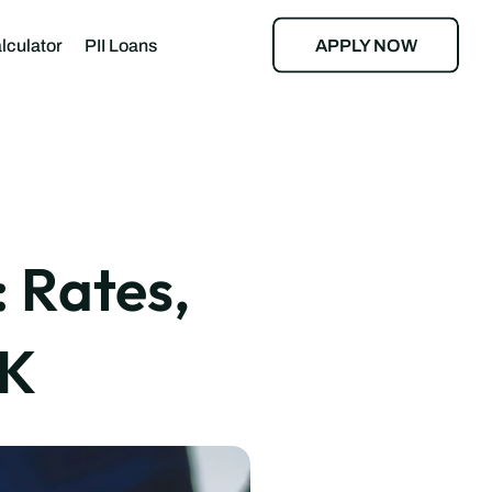
APPLY NOW
lculator
PII Loans
oan Calculator
alculator
Rates, 
UK