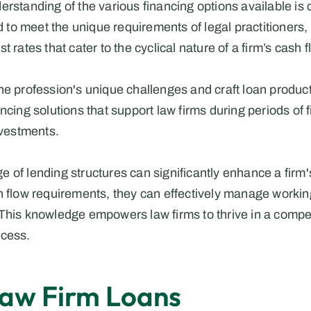
rstanding of the various financing options available is c
ed to meet the unique requirements of legal practitioners, 
 rates that cater to the cyclical nature of a firm’s cash f
he profession's unique challenges and craft loan products
ncing solutions that support law firms during periods of f
nvestments.
 of lending structures can significantly enhance a firm
h flow requirements, they can effectively manage workin
This knowledge empowers law firms to thrive in a competi
ccess.
Law Firm Loans