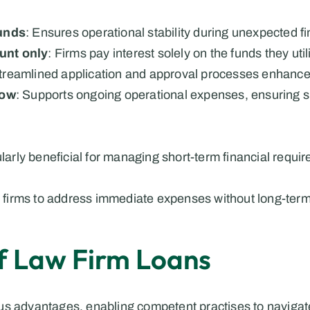
unds
: Ensures operational stability during unexpected f
ount only
: Firms pay interest solely on the funds they util
Streamlined application and approval processes enhanc
low
: Supports ongoing operational expenses, ensuring s
ularly beneficial for managing short-term financial requi
law firms to address immediate expenses without long-te
of Law Firm Loans
s advantages, enabling competent practises to navigate t