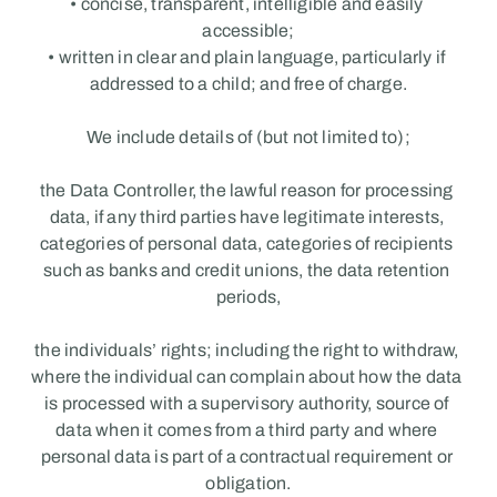
• concise, transparent, intelligible and easily 
accessible;
• written in clear and plain language, particularly if 
addressed to a child; and free of charge.
We include details of (but not limited to);
the Data Controller, the lawful reason for processing 
data, if any third parties have legitimate interests, 
categories of personal data, categories of recipients 
such as banks and credit unions, the data retention 
periods,
the individuals’ rights; including the right to withdraw, 
where the individual can complain about how the data 
is processed with a supervisory authority, source of 
data when it comes from a third party and where 
personal data is part of a contractual requirement or 
obligation.