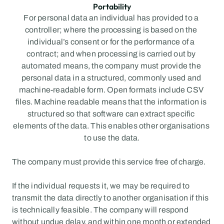
Portability
For personal data an individual has provided to a 
controller; where the processing is based on the 
individual’s consent or for the performance of a 
contract; and when processing is carried out by 
automated means, the company must provide the 
personal data in a structured, commonly used and 
machine-readable form. Open formats include CSV 
files. Machine readable means that the information is 
structured so that software can extract specific 
elements of the data. This enables other organisations 
to use the data.
The company must provide this service free of charge.
If the individual requests it, we may be required to 
transmit the data directly to another organisation if this 
is technically feasible. The company will respond 
without undue delay, and within one month or extended 