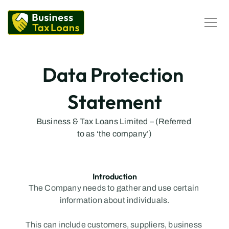
Corporation Tax Loans
Self-Assessment Tax Loans
Loan Calculator
Business Loans
Data Protection 
Business Loans Calculator
Statement
PII Loans
Business Loans
Business & Tax Loans Limited – (Referred 
to as ‘the company’)
Introduction
The Company needs to gather and use certain 
information about individuals.
This can include customers, suppliers, business 