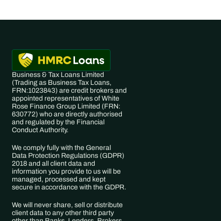
Business & Tax Loans Limited 
(Trading as ​Business Tax Loans, 
FRN:​1023843) are credit brokers and 
appointed representatives of White 
Rose Finance Group Limited (FRN: 
630772) who are directly authorised 
and regulated by the Financial 
Conduct Authority. 
We comply fully with the General 
Data Protection Regulations (GDPR) 
2018 and all client data and 
information you provide to us will be 
managed, processed and kept 
secure in accordance with the GDPR. 
We will never share, sell or distribute 
client data to any other third party 
other than Banks, Lenders, Brokers 