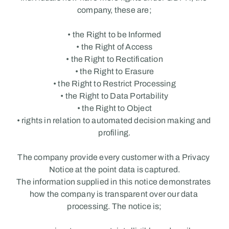
company, these are;
• the Right to be Informed
• the Right of Access
• the Right to Rectification
• the Right to Erasure
• the Right to Restrict Processing
• the Right to Data Portability
• the Right to Object
• rights in relation to automated decision making and 
profiling.
The company provide every customer with a Privacy 
Notice at the point data is captured.
The information supplied in this notice demonstrates 
how the company is transparent over our data 
processing. The notice is;