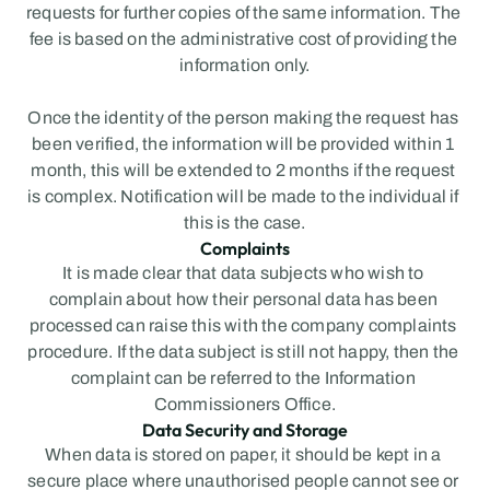
requests for further copies of the same information. The 
fee is based on the administrative cost of providing the 
information only.
Once the identity of the person making the request has 
been verified, the information will be provided within 1 
month, this will be extended to 2 months if the request 
is complex. Notification will be made to the individual if 
this is the case.
Complaints
It is made clear that data subjects who wish to 
complain about how their personal data has been 
processed can raise this with the company complaints 
procedure. If the data subject is still not happy, then the 
complaint can be referred to the Information 
Commissioners Office.
Data Security and Storage
When data is stored on paper, it should be kept in a 
secure place where unauthorised people cannot see or 