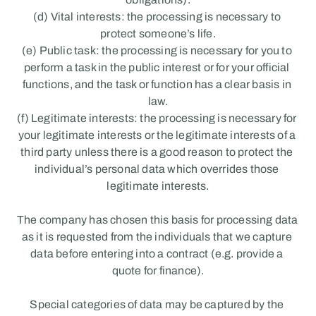
(d) Vital interests: the processing is necessary to 
protect someone’s life.
(e) Public task: the processing is necessary for you to 
perform a task in the public interest or for your official 
functions, and the task or function has a clear basis in 
law.
(f) Legitimate interests: the processing is necessary for 
your legitimate interests or the legitimate interests of a 
third party unless there is a good reason to protect the 
individual’s personal data which overrides those 
legitimate interests.
The company has chosen this basis for processing data 
as it is requested from the individuals that we capture 
data before entering into a contract (e.g. provide a 
quote for finance).
Special categories of data may be captured by the 