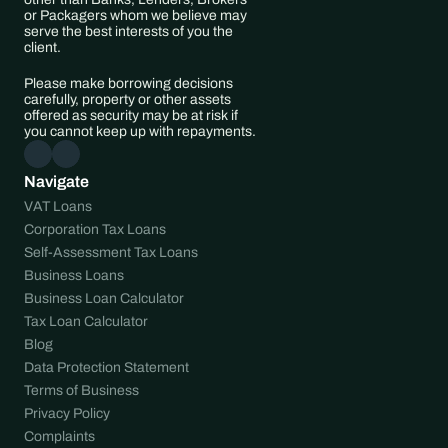
or Packagers whom we believe may 
serve the best interests of you the 
client.
Please make borrowing decisions 
carefully, property or other assets 
offered as security may be at risk if 
you cannot keep up with repayments.
Navigate
VAT Loans
Corporation Tax Loans
Self-Assessment Tax Loans
Business Loans
Business Loan Calculator
Tax Loan Calculator
Blog
Data Protection Statement
Terms of Business
Privacy Policy
Complaints