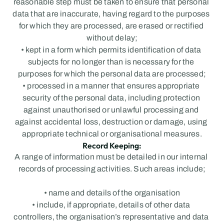
reasonable step must be taken to ensure that personal 
data that are inaccurate, having regard to the purposes 
for which they are processed, are erased or rectified 
without delay;
• kept in a form which permits identification of data 
subjects for no longer than is necessary for the 
purposes for which the personal data are processed;
• processed in a manner that ensures appropriate 
security of the personal data, including protection 
against unauthorised or unlawful processing and 
against accidental loss, destruction or damage, using 
appropriate technical or organisational measures.
Record Keeping:
A range of information must be detailed in our internal 
records of processing activities. Such areas include;
• name and details of the organisation
• include, if appropriate, details of other data 
controllers, the organisation’s representative and data 