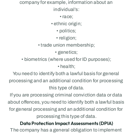
company for example, information about an 
individual’s:
• race;
• ethnic origin;
• politics;
• religion;
• trade union membership;
• genetics;
• biometrics (where used for ID purposes);
• health;
You need to identify both a lawful basis for general 
processing and an additional condition for processing 
this type of data.
If you are processing criminal conviction data or data 
about offences, you need to identify both a lawful basis 
for general processing and an additional condition for 
processing this type of data.
Data Protection Impact Assessments (DPIA)
The company has a general obligation to implement 