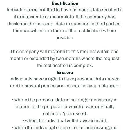
Rectification
Individuals are entitled to have personal data rectified if 
it is inaccurate or incomplete. If the company has 
disclosed the personal data in question to third parties, 
then we will inform them of the rectification where 
possible.
The company will respond to this request within one 
month or extended by two months where the request 
for rectification is complex.
Erasure
Individuals have a right to have personal data erased 
and to prevent processing in specific circumstances;
• where the personal data is no longer necessary in 
relation to the purpose for which it was originally 
collected/processed.
• when the individual withdraws consent.
• when the individual objects to the processing and 