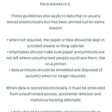
have access to it. 
These guidelines also apply to data that is usually 
stored electronically but has been printed out for some 
reason;
• when not required, the paper or files should be kept in 
a locked drawer or filing cabinet.
• employees should make sure paper and printouts are 
not left where unauthorised people could see them, like 
on a printer;
• data printouts should be shredded and disposed of 
securely when no longer required.
When data is stored electronically, it must be protected 
from unauthorised access, accidental deletion and 
malicious hacking attempts;
• data should be protected by strong passwords or 