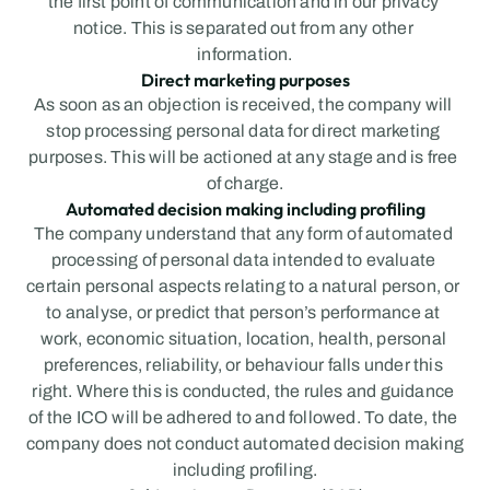
the first point of communication and in our privacy 
notice. This is separated out from any other 
information.
Direct marketing purposes
As soon as an objection is received, the company will 
stop processing personal data for direct marketing 
purposes. This will be actioned at any stage and is free 
of charge.
Automated decision making including profiling
The company understand that any form of automated 
processing of personal data intended to evaluate 
certain personal aspects relating to a natural person, or 
to analyse, or predict that person’s performance at 
work, economic situation, location, health, personal 
preferences, reliability, or behaviour falls under this 
right. Where this is conducted, the rules and guidance 
of the ICO will be adhered to and followed. To date, the 
company does not conduct automated decision making 
including profiling.