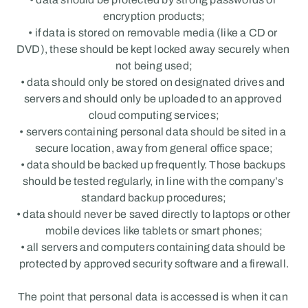
encryption products;
• if data is stored on removable media (like a CD or 
DVD), these should be kept locked away securely when 
not being used;
• data should only be stored on designated drives and 
servers and should only be uploaded to an approved 
cloud computing services;
• servers containing personal data should be sited in a 
secure location, away from general office space;
• data should be backed up frequently. Those backups 
should be tested regularly, in line with the company’s 
standard backup procedures;
• data should never be saved directly to laptops or other 
mobile devices like tablets or smart phones;
• all servers and computers containing data should be 
protected by approved security software and a firewall.
The point that personal data is accessed is when it can 