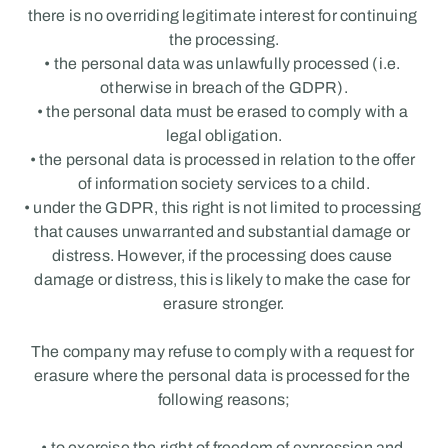
there is no overriding legitimate interest for continuing 
the processing.
• the personal data was unlawfully processed (i.e. 
otherwise in breach of the GDPR).
• the personal data must be erased to comply with a 
legal obligation.
• the personal data is processed in relation to the offer 
of information society services to a child.
• under the GDPR, this right is not limited to processing 
that causes unwarranted and substantial damage or 
distress. However, if the processing does cause 
damage or distress, this is likely to make the case for 
erasure stronger.
The company may refuse to comply with a request for 
erasure where the personal data is processed for the 
following reasons;
• to exercise the right of freedom of expression and 