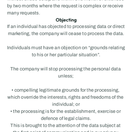
by two months where the request is complex or receive 
many requests.
Objecting
If an individual has objected to processing data or direct 
marketing, the company will cease to process the data.
Individuals must have an objection on “grounds relating 
to his or her particular situation”.
The company will stop processing the personal data 
unless;
• compelling legitimate grounds for the processing, 
which override the interests, rights and freedoms of the 
individual; or
• the processing is for the establishment, exercise or 
defence of legal claims.
This is brought to the attention of the data subject at 