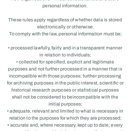
personal information. 
These rules apply regardless of whether data is stored 
electronically or otherwise.
To comply with the law, personal information must be;
• processed lawfully, fairly and in a transparent manner 
in relation to individuals;
• collected for specified, explicit and legitimate 
purposes and not further processed in a manner that is 
incompatible with those purposes; further processing 
for archiving purposes in the public interest, scientific or 
historical research purposes or statistical purposes 
shall not be considered to beincompatible with the 
initial purposes;
• adequate, relevant and limited to what is necessary in 
relation to the purposes for which they are processed;
• accurate and, where necessary, kept up to date; every 