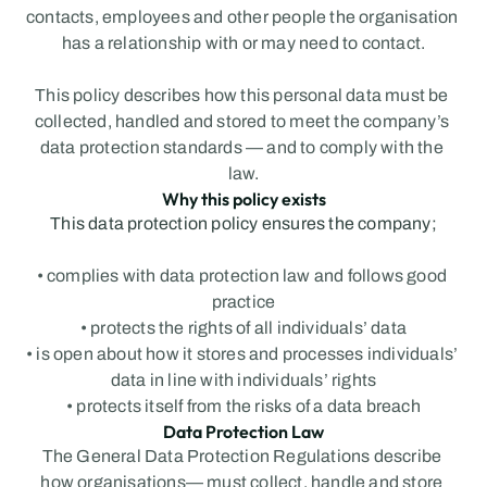
contacts, employees and other people the organisation 
has a relationship with or may need to contact.
This policy describes how this personal data must be 
collected, handled and stored to meet the company’s 
data protection standards — and to comply with the 
law.
Why this policy exists
This data protection policy ensures the company;
• complies with data protection law and follows good 
practice
• protects the rights of all individuals’ data
• is open about how it stores and processes individuals’ 
data in line with individuals’ rights
• protects itself from the risks of a data breach
Data Protection Law
The General Data Protection Regulations describe 
how organisations— must collect, handle and store 