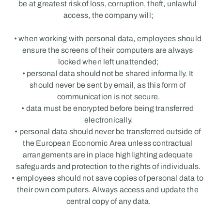
be at greatest risk of loss, corruption, theft, unlawful 
access, the company will;
• when working with personal data, employees should 
ensure the screens of their computers are always 
locked when left unattended;
• personal data should not be shared informally. It 
should never be sent by email, as this form of 
communication is not secure.
• data must be encrypted before being transferred 
electronically.
• personal data should never be transferred outside of 
the European Economic Area unless contractual 
arrangements are in place highlighting adequate 
safeguards and protection to the rights of individuals.
• employees should not save copies of personal data to 
their own computers. Always access and update the 
central copy of any data.