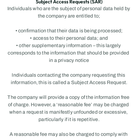
Subject Access Requests (SAR)
Individuals who are the subject of personal data held by 
the company are entitled to;
• confirmation that their data is being processed;
• access to their personal data; and
• other supplementary information – this largely 
corresponds to the information that should be provided 
in a privacy notice
Individuals contacting the company requesting this 
information, this is called a Subject Access Request.
The company will provide a copy of the information free 
of charge. However, a ‘reasonable fee’ may be charged 
when a request is manifestly unfounded or excessive, 
particularly if it is repetitive.
A reasonable fee may also be charged to comply with 