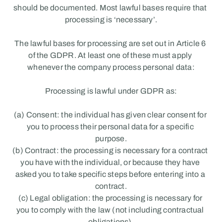
should be documented. Most lawful bases require that 
processing is ‘necessary’.
The lawful bases for processing are set out in Article 6 
of the GDPR. At least one of these must apply 
whenever the company process personal data:
Processing is lawful under GDPR as:
(a) Consent: the individual has given clear consent for 
you to process their personal data for a specific 
purpose.
(b) Contract: the processing is necessary for a contract 
you have with the individual, or because they have 
asked you to take specific steps before entering into a 
contract.
(c) Legal obligation: the processing is necessary for 
you to comply with the law (not including contractual 
obligations).