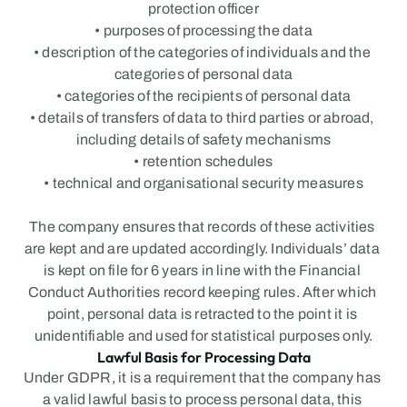
protection officer
• purposes of processing the data
• description of the categories of individuals and the 
categories of personal data
• categories of the recipients of personal data
• details of transfers of data to third parties or abroad, 
including details of safety mechanisms
• retention schedules
• technical and organisational security measures
The company ensures that records of these activities 
are kept and are updated accordingly. Individuals’ data 
is kept on file for 6 years in line with the Financial 
Conduct Authorities record keeping rules. After which 
point, personal data is retracted to the point it is 
unidentifiable and used for statistical purposes only.
Lawful Basis for Processing Data
Under GDPR, it is a requirement that the company has 
a valid lawful basis to process personal data, this 