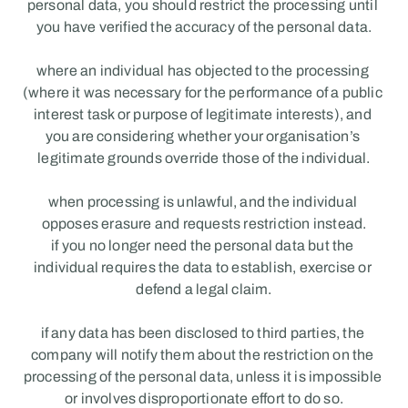
personal data, you should restrict the processing until 
you have verified the accuracy of the personal data.
where an individual has objected to the processing 
(where it was necessary for the performance of a public 
interest task or purpose of legitimate interests), and 
you are considering whether your organisation’s 
legitimate grounds override those of the individual.
when processing is unlawful, and the individual 
opposes erasure and requests restriction instead.
if you no longer need the personal data but the 
individual requires the data to establish, exercise or 
defend a legal claim.
if any data has been disclosed to third parties, the 
company will notify them about the restriction on the 
processing of the personal data, unless it is impossible 
or involves disproportionate effort to do so.