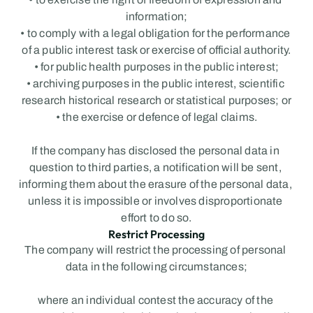
information;
• to comply with a legal obligation for the performance 
of a public interest task or exercise of official authority.
• for public health purposes in the public interest;
• archiving purposes in the public interest, scientific 
research historical research or statistical purposes; or
• the exercise or defence of legal claims.
If the company has disclosed the personal data in 
question to third parties, a notification will be sent, 
informing them about the erasure of the personal data, 
unless it is impossible or involves disproportionate 
effort to do so.
Restrict Processing
The company will restrict the processing of personal 
data in the following circumstances;
where an individual contest the accuracy of the 