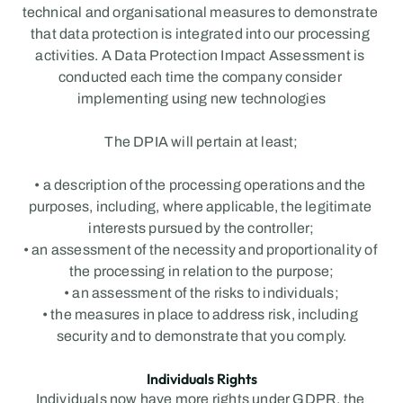
technical and organisational measures to demonstrate 
that data protection is integrated into our processing 
activities. A Data Protection Impact Assessment is 
conducted each time the company consider 
implementing using new technologies
The DPIA will pertain at least;
• a description of the processing operations and the 
purposes, including, where applicable, the legitimate 
interests pursued by the controller;
• an assessment of the necessity and proportionality of 
the processing in relation to the purpose;
• an assessment of the risks to individuals;
• the measures in place to address risk, including 
security and to demonstrate that you comply.
Individuals Rights
Individuals now have more rights under GDPR, the 