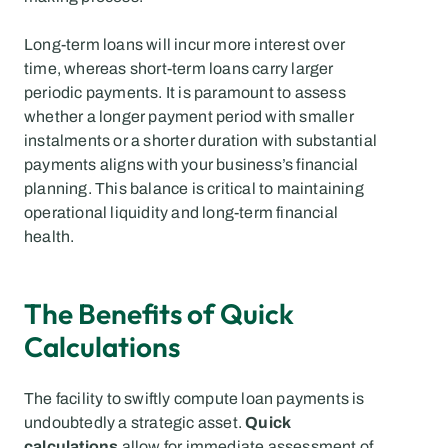
Long-term loans will incur more interest over 
time, whereas short-term loans carry larger 
periodic payments. It is paramount to assess 
whether a longer payment period with smaller 
instalments or a shorter duration with substantial 
payments aligns with your business’s financial 
planning. This balance is critical to maintaining 
operational liquidity and long-term financial 
health.
The Benefits of Quick 
Calculations
The facility to swiftly compute loan payments is 
undoubtedly a strategic asset. 
Quick 
calculations
 allow for immediate assessment of 