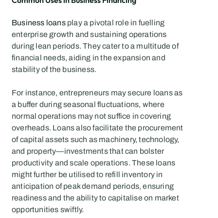
Common Uses in Business Financing
Business loans
 play a pivotal role in fuelling 
enterprise growth and sustaining operations 
during lean periods. They cater to a multitude of 
financial needs, aiding in the expansion and 
stability of the business.
For instance, entrepreneurs may secure loans as 
a buffer during seasonal fluctuations, where 
normal operations may not suffice in covering 
overheads. Loans also facilitate the procurement 
of capital assets such as machinery, technology, 
and property—investments that can bolster 
productivity and scale operations. These loans 
might further be utilised to refill inventory in 
anticipation of peak demand periods, ensuring 
readiness and the ability to capitalise on market 
opportunities swiftly.