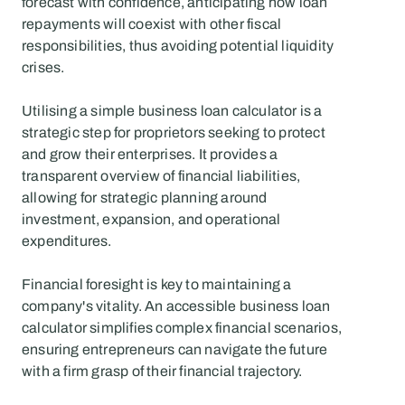
forecast with confidence, anticipating how loan 
repayments will coexist with other fiscal 
responsibilities, thus avoiding potential liquidity 
crises.
Utilising a simple business loan calculator is a 
strategic step for proprietors seeking to protect 
and grow their enterprises. It provides a 
transparent overview of financial liabilities, 
allowing for strategic planning around 
investment, expansion, and operational 
expenditures.
Financial foresight is key to maintaining a 
company's vitality. An accessible business loan 
calculator simplifies complex financial scenarios, 
ensuring entrepreneurs can navigate the future 
with a firm grasp of their financial trajectory.