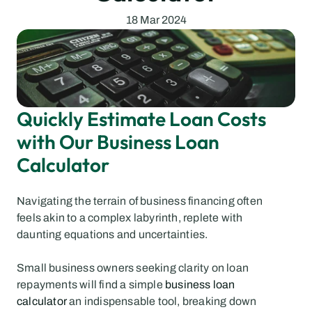
18 Mar 2024
Quickly Estimate Loan Costs 
with Our Business Loan 
Calculator
Navigating the terrain of business financing often 
feels akin to a complex labyrinth, replete with 
daunting equations and uncertainties.
Small business owners seeking clarity on loan 
repayments will find a simple 
business loan 
calculator
 an indispensable tool, breaking down 