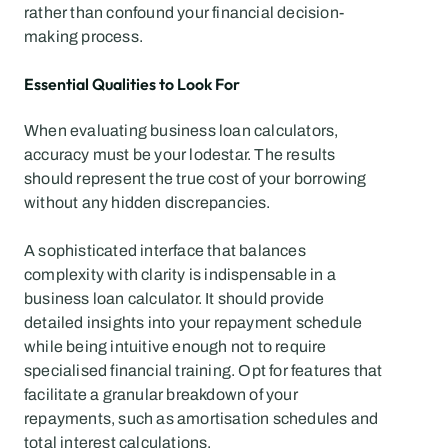
rather than confound your financial decision-
making process.
Essential Qualities to Look For
When evaluating business loan calculators, 
accuracy must be your lodestar. The results 
should represent the true cost of your borrowing 
without any hidden discrepancies.
A sophisticated interface that balances 
complexity with clarity is indispensable in a 
business loan calculator. It should provide 
detailed insights into your repayment schedule 
while being intuitive enough not to require 
specialised financial training. Opt for features that 
facilitate a granular breakdown of your 
repayments, such as amortisation schedules and 
total interest calculations.