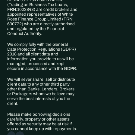
(Trading as ​Business Tax Loans, 
FRN:​1023843) are credit brokers and 
appointed representatives of White 
Rose Finance Group Limited (FRN: 
630772) who are directly authorised 
and regulated by the Financial 
Conduct Authority. 
We comply fully with the General 
Data Protection Regulations (GDPR) 
2018 and all client data and 
information you provide to us will be 
managed, processed and kept 
secure in accordance with the GDPR. 
We will never share, sell or distribute 
client data to any other third party 
other than Banks, Lenders, Brokers 
or Packagers whom we believe may 
serve the best interests of you the 
client.
Please make borrowing decisions 
carefully, property or other assets 
offered as security may be at risk if 
you cannot keep up with repayments.