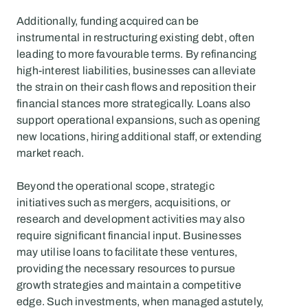
Additionally, funding acquired can be 
instrumental in restructuring existing debt, often 
leading to more favourable terms. By refinancing 
high-interest liabilities, businesses can alleviate 
the strain on their cash flows and reposition their 
financial stances more strategically. Loans also 
support operational expansions, such as opening 
new locations, hiring additional staff, or extending 
market reach.
Beyond the operational scope, strategic 
initiatives such as mergers, acquisitions, or 
research and development activities may also 
require significant financial input. Businesses 
may utilise loans to facilitate these ventures, 
providing the necessary resources to pursue 
growth strategies and maintain a competitive 
edge. Such investments, when managed astutely, 