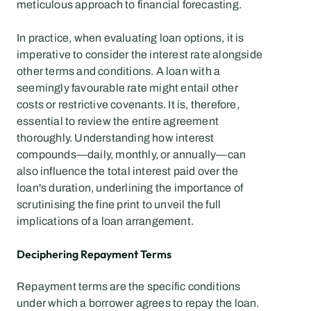
meticulous approach to financial forecasting.
In practice, when evaluating loan options, it is 
imperative to consider the interest rate alongside 
other terms and conditions. A loan with a 
seemingly favourable rate might entail other 
costs or restrictive covenants. It is, therefore, 
essential to review the entire agreement 
thoroughly. Understanding how interest 
compounds—daily, monthly, or annually—can 
also influence the total interest paid over the 
loan's duration, underlining the importance of 
scrutinising the fine print to unveil the full 
implications of a loan arrangement.
Deciphering Repayment Terms
Repayment terms are the specific conditions 
under which a borrower agrees to repay the loan. 