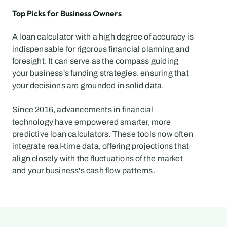
Top Picks for Business Owners
A loan calculator with a high degree of accuracy is 
indispensable for rigorous financial planning and 
foresight. It can serve as the compass guiding 
your business's funding strategies, ensuring that 
your decisions are grounded in solid data.
Since 2016, advancements in financial 
technology have empowered smarter, more 
predictive loan calculators. These tools now often 
integrate real-time data, offering projections that 
align closely with the fluctuations of the market 
and your business's cash flow patterns.