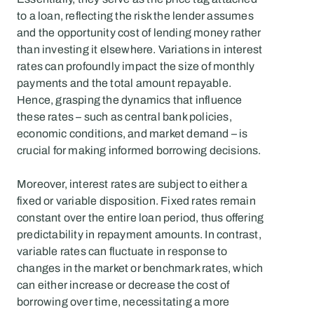
to a loan, reflecting the risk the lender assumes 
and the opportunity cost of lending money rather 
than investing it elsewhere. Variations in interest 
rates can profoundly impact the size of monthly 
payments and the total amount repayable. 
Hence, grasping the dynamics that influence 
these rates – such as central bank policies, 
economic conditions, and market demand – is 
crucial for making informed borrowing decisions.
Moreover, interest rates are subject to either a 
fixed or variable disposition. Fixed rates remain 
constant over the entire loan period, thus offering 
predictability in repayment amounts. In contrast, 
variable rates can fluctuate in response to 
changes in the market or benchmark rates, which 
can either increase or decrease the cost of 
borrowing over time, necessitating a more 