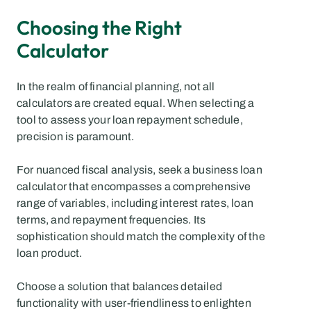
Choosing the Right 
Calculator
In the realm of financial planning, not all 
calculators are created equal. When selecting a 
tool to assess your loan repayment schedule, 
precision is paramount.
For nuanced fiscal analysis, seek a business loan 
calculator that encompasses a comprehensive 
range of variables, including interest rates, loan 
terms, and repayment frequencies. Its 
sophistication should match the complexity of the 
loan product.
Choose a solution that balances detailed 
functionality with user-friendliness to enlighten 