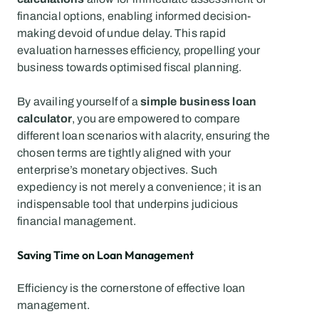
financial options, enabling informed decision-
making devoid of undue delay. This rapid 
evaluation harnesses efficiency, propelling your 
business towards optimised fiscal planning. 
By availing yourself of a 
simple business loan 
calculator
, you are empowered to compare 
different loan scenarios with alacrity, ensuring the 
chosen terms are tightly aligned with your 
enterprise’s monetary objectives. Such 
expediency is not merely a convenience; it is an 
indispensable tool that underpins judicious 
financial management.
Saving Time on Loan Management
Efficiency is the cornerstone of effective loan 
management.