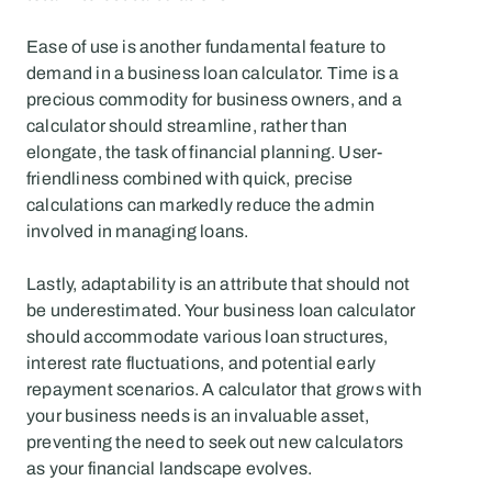
Ease of use is another fundamental feature to 
demand in a business loan calculator. Time is a 
precious commodity for business owners, and a 
calculator should streamline, rather than 
elongate, the task of financial planning. User-
friendliness combined with quick, precise 
calculations can markedly reduce the admin 
involved in managing loans.
Lastly, adaptability is an attribute that should not 
be underestimated. Your business loan calculator 
should accommodate various loan structures, 
interest rate fluctuations, and potential early 
repayment scenarios. A calculator that grows with 
your business needs is an invaluable asset, 
preventing the need to seek out new calculators 
as your financial landscape evolves.