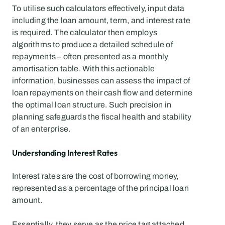
To utilise such calculators effectively, input data 
including the loan amount, term, and interest rate 
is required. The calculator then employs 
algorithms to produce a detailed schedule of 
repayments – often presented as a monthly 
amortisation table. With this actionable 
information, businesses can assess the impact of 
loan repayments on their cash flow and determine 
the optimal loan structure. Such precision in 
planning safeguards the fiscal health and stability 
of an enterprise.
Understanding Interest Rates
Interest rates are the cost of borrowing money, 
represented as a percentage of the principal loan 
amount.
Essentially, they serve as the price tag attached 