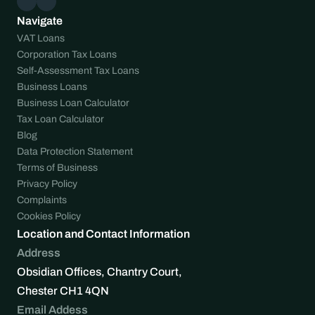
Navigate
VAT Loans
Corporation Tax Loans
Self-Assessment Tax Loans
Business Loans
Business Loan Calculator
Tax Loan Calculator
Blog
Data Protection Statement
Terms of Business
Privacy Policy
Complaints
Cookies Policy
Location and Contact Information
Address
Obsidian Offices, Chantry Court, 
Chester CH1 4QN
Email Addess