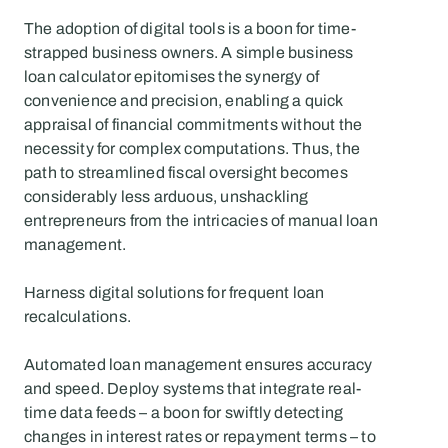
The adoption of digital tools is a boon for time-
strapped business owners. A simple business 
loan calculator epitomises the synergy of 
convenience and precision, enabling a quick 
appraisal of financial commitments without the 
necessity for complex computations. Thus, the 
path to streamlined fiscal oversight becomes 
considerably less arduous, unshackling 
entrepreneurs from the intricacies of manual loan 
management.
Harness digital solutions for frequent loan 
recalculations.
Automated loan management ensures accuracy 
and speed. Deploy systems that integrate real-
time data feeds – a boon for swiftly detecting 
changes in interest rates or repayment terms – to 