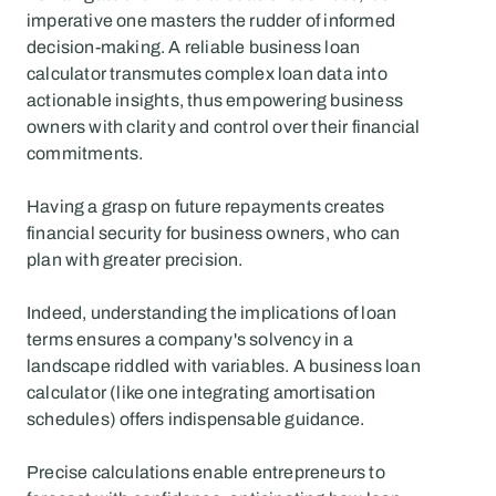
imperative one masters the rudder of informed 
decision-making. A reliable business loan 
calculator transmutes complex loan data into 
actionable insights, thus empowering business 
owners with clarity and control over their financial 
commitments.
Having a grasp on future repayments creates 
financial security for business owners, who can 
plan with greater precision.
Indeed, understanding the implications of loan 
terms ensures a company's solvency in a 
landscape riddled with variables. A business loan 
calculator (like one integrating amortisation 
schedules) offers indispensable guidance.
Precise calculations enable entrepreneurs to 