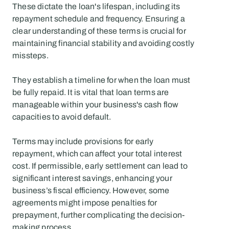
These dictate the loan's lifespan, including its 
repayment schedule and frequency. Ensuring a 
clear understanding of these terms is crucial for 
maintaining financial stability and avoiding costly 
missteps.
They establish a timeline for when the loan must 
be fully repaid. It is vital that loan terms are 
manageable within your business's cash flow 
capacities to avoid default.
Terms may include provisions for early 
repayment, which can affect your total interest 
cost. If permissible, early settlement can lead to 
significant interest savings, enhancing your 
business’s fiscal efficiency. However, some 
agreements might impose penalties for 
prepayment, further complicating the decision-
making process.