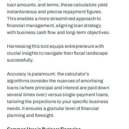
loan amounts, and terms, these calculators yield 
instantaneous and precise repayment figures. 
This enables a more streamlined approach to 
financial management, aligning loan strategy 
with business cash flow and long-term objectives.
Harnessing this tool equips entrepreneurs with 
crucial insights to navigate their fiscal landscape 
successfully.
Accuracy is paramount: the calculator’s 
algorithms consider the nuances of amortising 
loans (where principal and interest are paid down 
several times over) versus single-payment loans, 
tailoring the projections to your specific business 
needs. It ensures a granular level of financial 
planning and foresight.