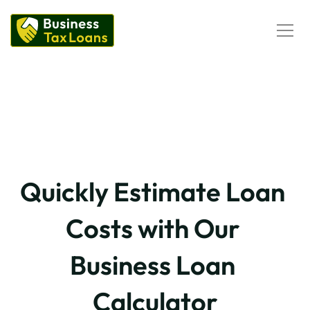
Corporation Tax Loans
Self-Assessment Tax Loans
Loan Calculator
Business Loans
Business Loans Calculator
PII Loans
Business Loans
Quickly Estimate Loan 
Costs with Our 
Business Loan 
Calculator