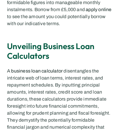
formidable figures into manageable monthly 
instalments. Borrow from £5,000 and 
apply online
to see the amount you could potentially borrow 
with our indicative terms.
Unveiling Business Loan 
Calculators
A 
business loan calculator
 disentangles the 
intricate web of loan terms, interest rates, and 
repayment schedules. By inputting principal 
amounts, interest rates, credit score and loan 
durations, these calculators provide immediate 
foresight into future financial commitments, 
allowing for prudent planning and fiscal foresight. 
They demystify the potentially formidable 
financial jargon and numerical complexity that 