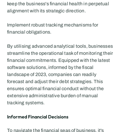
keep the business's financial health in perpetual 
alignment with its strategic direction.
Implement robust tracking mechanisms for 
financial obligations.
By utilising advanced analytical tools, businesses 
streamline the operational task of monitoring their 
financial commitments. Equipped with the latest 
software solutions, informed by the fiscal 
landscape of 2023, companies can readily 
forecast and adjust their debt strategies. This 
ensures optimal financial conduct without the 
extensive administrative burden of manual 
tracking systems.
Informed Financial Decisions
To navigate the financial seas of business, it's 