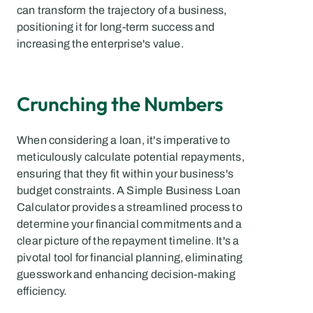
can transform the trajectory of a business, 
positioning it for long-term success and 
increasing the enterprise's value.
Crunching the Numbers
When considering a loan, it's imperative to 
meticulously calculate potential repayments, 
ensuring that they fit within your business's 
budget constraints. A Simple Business Loan 
Calculator provides a streamlined process to 
determine your financial commitments and a 
clear picture of the repayment timeline. It's a 
pivotal tool for financial planning, eliminating 
guesswork and enhancing decision-making 
efficiency.