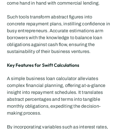
come hand in hand with commercial lending.
Such tools transform abstract figures into 
concrete repayment plans, instilling confidence in 
busy entrepreneurs. Accurate estimations arm 
borrowers with the knowledge to balance loan 
obligations against cash flow, ensuring the 
sustainability of their business ventures.
Key Features for Swift Calculations
A simple business loan calculator alleviates 
complex financial planning, offering at-a-glance 
insight into repayment schedules. It translates 
abstract percentages and terms into tangible 
monthly obligations, expediting the decision-
making process.
By incorporating variables such as interest rates, 