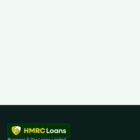
Read Full Post
Business & Tax Loans Limited 